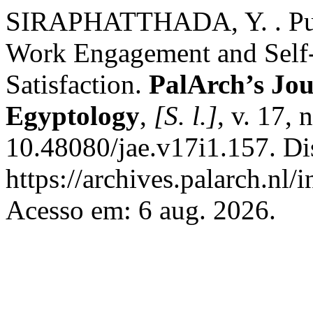
SIRAPHATTHADA, Y. . Publ
Work Engagement and Self-E
Satisfaction.
PalArch’s Jou
Egyptology
,
[S. l.]
, v. 17,
10.48080/jae.v17i1.157. Di
https://archives.palarch.nl/
Acesso em: 6 aug. 2026.