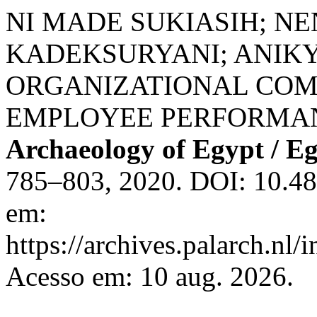
NI MADE SUKIASIH; NE
KADEKSURYANI; ANIKY
ORGANIZATIONAL CO
EMPLOYEE PERFORMA
Archaeology of Egypt / E
785–803, 2020. DOI: 10.48
em:
https://archives.palarch.nl/
Acesso em: 10 aug. 2026.