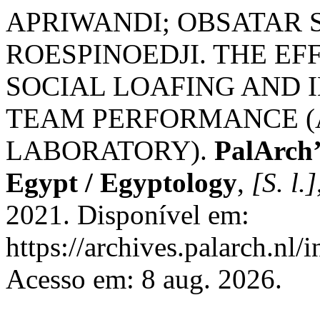
APRIWANDI; OBSATAR 
ROESPINOEDJI. THE EF
SOCIAL LOAFING AND 
TEAM PERFORMANCE (
LABORATORY).
PalArch’
Egypt / Egyptology
,
[S. l.]
2021. Disponível em:
https://archives.palarch.nl/
Acesso em: 8 aug. 2026.