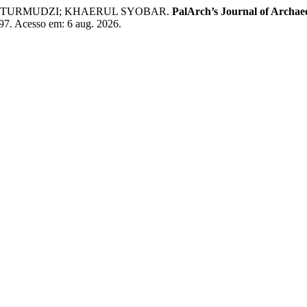
 TURMUDZI; KHAERUL SYOBAR.
PalArch’s Journal of Archae
/497. Acesso em: 6 aug. 2026.