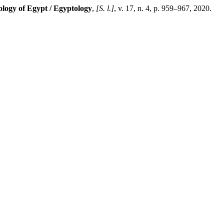
ology of Egypt / Egyptology
,
[S. l.]
, v. 17, n. 4, p. 959–967, 2020.