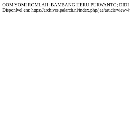
OOM YOMI ROMLAH; BAMBANG HERU PURWANTO; DIDI
Disponível em: https://archives.palarch.nl/index.php/jae/article/view