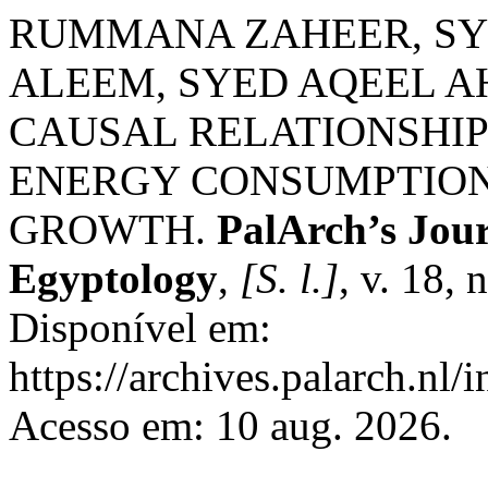
RUMMANA ZAHEER, SYE
ALEEM, SYED AQEEL A
CAUSAL RELATIONSHIP
ENERGY CONSUMPTION
GROWTH.
PalArch’s Jour
Egyptology
,
[S. l.]
, v. 18,
Disponível em:
https://archives.palarch.nl/
Acesso em: 10 aug. 2026.