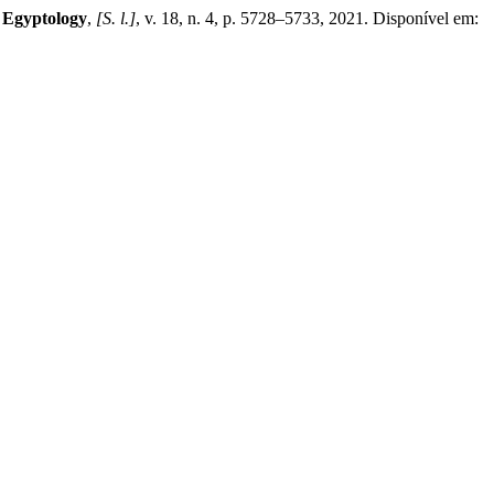
/ Egyptology
,
[S. l.]
, v. 18, n. 4, p. 5728–5733, 2021. Disponível em: