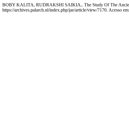
BOBY KALITA, RUDRAKSHI SAIKIA,. The Study Of The Ancient
https://archives.palarch.nl/index.php/jae/article/view/7170. Acesso em