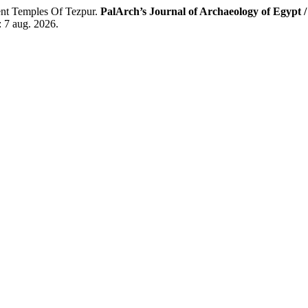
 Temples Of Tezpur.
PalArch’s Journal of Archaeology of Egypt 
: 7 aug. 2026.