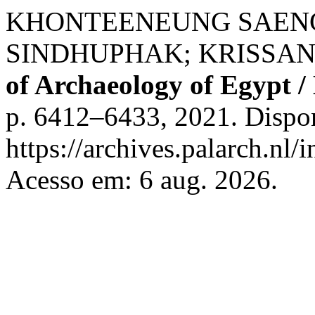
KHONTEENEUNG SAENG
SINDHUPHAK; KRISSAN
of Archaeology of Egypt /
p. 6412–6433, 2021. Dispo
https://archives.palarch.nl/
Acesso em: 6 aug. 2026.