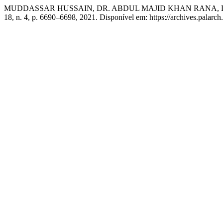
MUDDASSAR HUSSAIN, DR. ABDUL MAJID KHAN RANA, D
18, n. 4, p. 6690–6698, 2021. Disponível em: https://archives.palarch