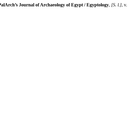
PalArch’s Journal of Archaeology of Egypt / Egyptology
,
[S. l.]
, v.