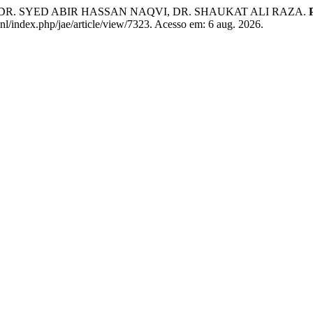
R. SYED ABIR HASSAN NAQVI, DR. SHAUKAT ALI RAZA.
.nl/index.php/jae/article/view/7323. Acesso em: 6 aug. 2026.