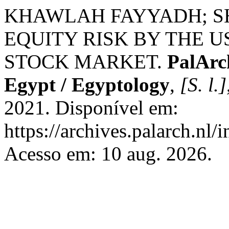
KHAWLAH FAYYADH; S
EQUITY RISK BY THE U
STOCK MARKET.
PalArc
Egypt / Egyptology
,
[S. l.]
2021. Disponível em:
https://archives.palarch.nl/
Acesso em: 10 aug. 2026.