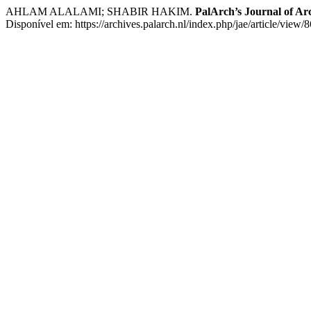
AHLAM ALALAMI; SHABIR HAKIM.
PalArch’s Journal of Ar
Disponível em: https://archives.palarch.nl/index.php/jae/article/view