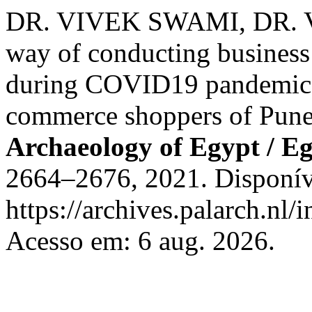
DR. VIVEK SWAMI, DR. V
way of conducting busines
during COVID19 pandemic -
commerce shoppers of Pun
Archaeology of Egypt / E
2664–2676, 2021. Disponív
https://archives.palarch.nl/
Acesso em: 6 aug. 2026.