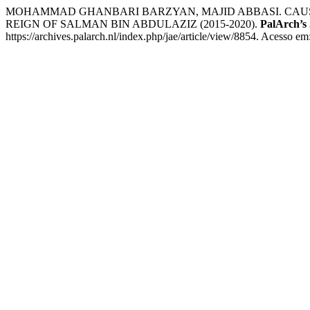
MOHAMMAD GHANBARI BARZYAN, MAJID ABBASI. CAUSE
REIGN OF SALMAN BIN ABDULAZIZ (2015-2020).
PalArch’s 
https://archives.palarch.nl/index.php/jae/article/view/8854. Acesso em