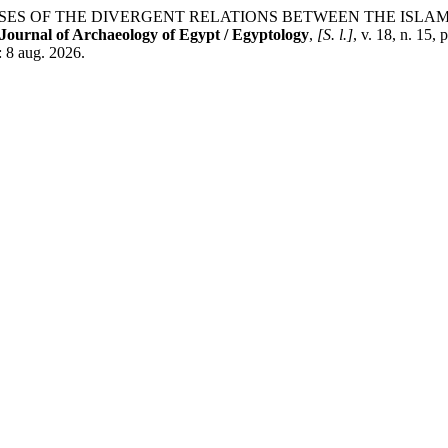
S OF THE DIVERGENT RELATIONS BETWEEN THE ISLAMI
Journal of Archaeology of Egypt / Egyptology
,
[S. l.]
, v. 18, n. 15,
: 8 aug. 2026.