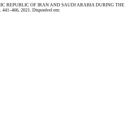
C REPUBLIC OF IRAN AND SAUDI ARABIA DURING THE
 p. 441–466, 2021. Disponível em: