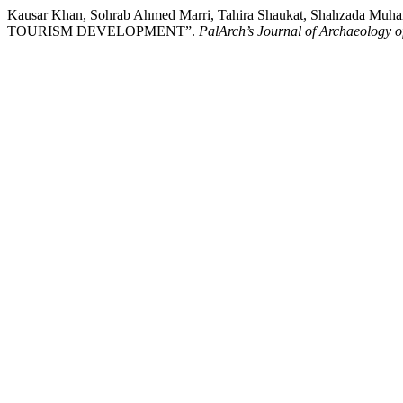
Kausar Khan, Sohrab Ahmed Marri, Tahira Shaukat, Shahza
TOURISM DEVELOPMENT”.
PalArch’s Journal of Archaeology o