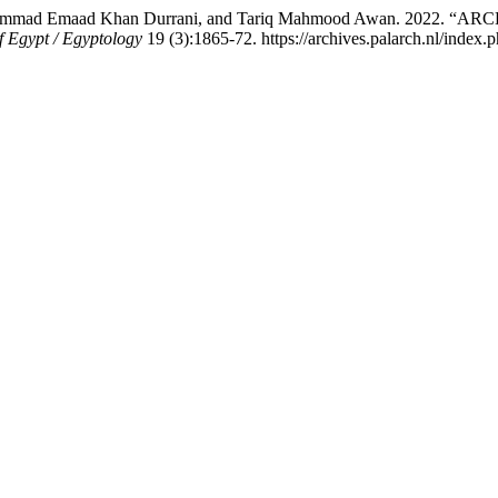
da Muhammad Emaad Khan Durrani, and Tariq Mahmood Awan. 
f Egypt / Egyptology
19 (3):1865-72. https://archives.palarch.nl/index.p