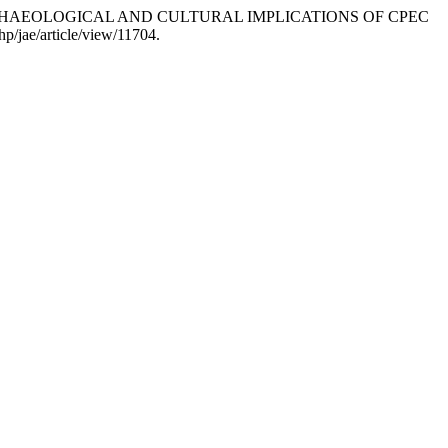
2022. “ARCHAEOLOGICAL AND CULTURAL IMPLICATIONS OF CPEC
hp/jae/article/view/11704.