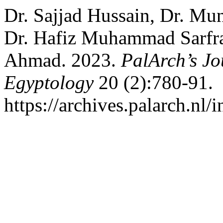
Dr. Sajjad Hussain, Dr. Mu
Dr. Hafiz Muhammad Sarfra
Ahmad. 2023.
PalArch’s Jo
Egyptology
20 (2):780-91.
https://archives.palarch.nl/