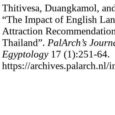
Thitivesa, Duangkamol, and
“The Impact of English Lan
Attraction Recommendations
Thailand”.
PalArch’s Journa
Egyptology
17 (1):251-64.
https://archives.palarch.nl/