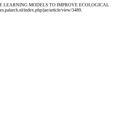
ALTERNATIVE LEARNING MODELS TO IMPROVE ECOLOGICAL
es.palarch.nl/index.php/jae/article/view/3489.