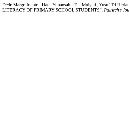
Dede Margo Irianto , Hana Yunansah , Tita Mulyati , Yusu
LITERACY OF PRIMARY SCHOOL STUDENTS”.
PalArch’s Jou