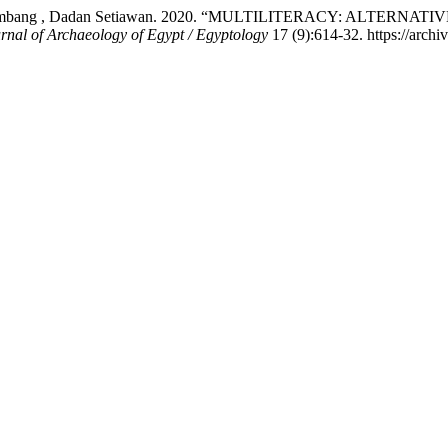
f Tri Herlambang , Dadan Setiawan. 2020. “MULTILITERACY: 
rnal of Archaeology of Egypt / Egyptology
17 (9):614-32. https://archiv