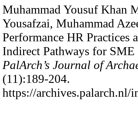
Muhammad Yousuf Khan Ma
Yousafzai, Muhammad Azee
Performance HR Practices a
Indirect Pathways for SME 
PalArch’s Journal of Archa
(11):189-204.
https://archives.palarch.nl/