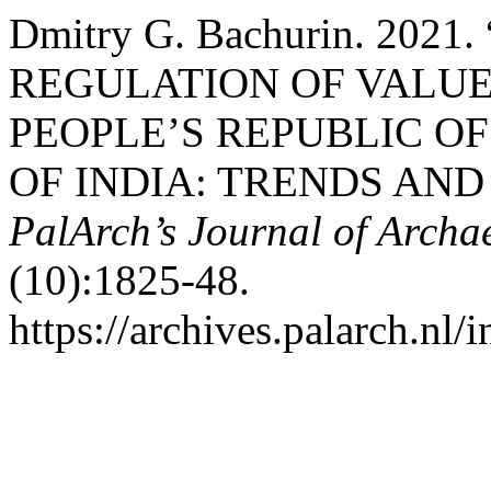
Dmitry G. Bachurin. 20
REGULATION OF VALUE
PEOPLE’S REPUBLIC OF
OF INDIA: TRENDS AND
PalArch’s Journal of Archa
(10):1825-48.
https://archives.palarch.nl/