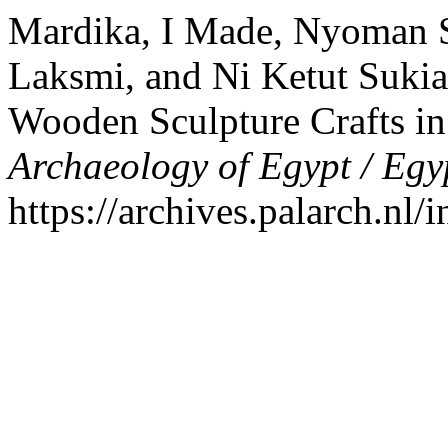
Mardika, I Made, Nyoman S
Laksmi, and Ni Ketut Sukian
Wooden Sculpture Crafts in
Archaeology of Egypt / Egy
https://archives.palarch.nl/