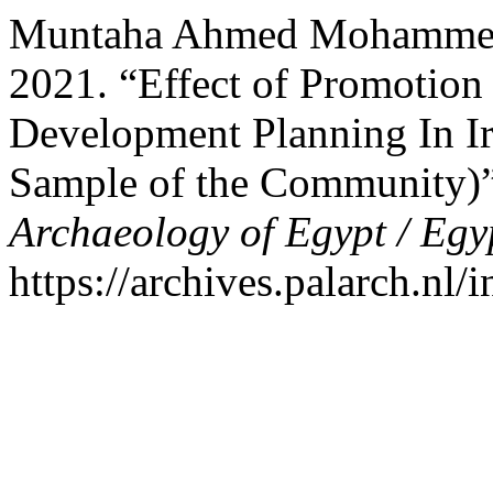
Muntaha Ahmed Mohammed,
2021. “Effect of Promotion
Development Planning In Ir
Sample of the Community)
Archaeology of Egypt / Egy
https://archives.palarch.nl/