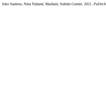
Joko Santoso, Nina Yulianti, Masliani, Sulmin Gumiri. 2021.
PalArch’