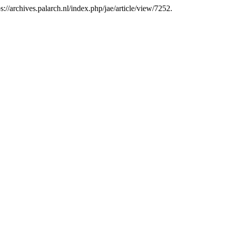
://archives.palarch.nl/index.php/jae/article/view/7252.