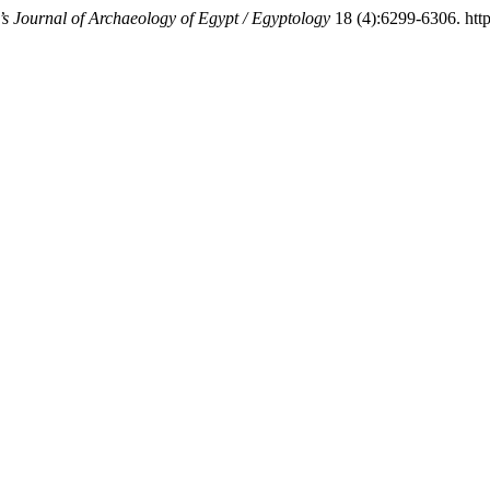
s Journal of Archaeology of Egypt / Egyptology
18 (4):6299-6306. https