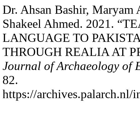
Dr. Ahsan Bashir, Maryam 
Shakeel Ahmed. 2021. “
LANGUAGE TO PAKISTA
THROUGH REALIA AT P
Journal of Archaeology of 
82.
https://archives.palarch.nl/