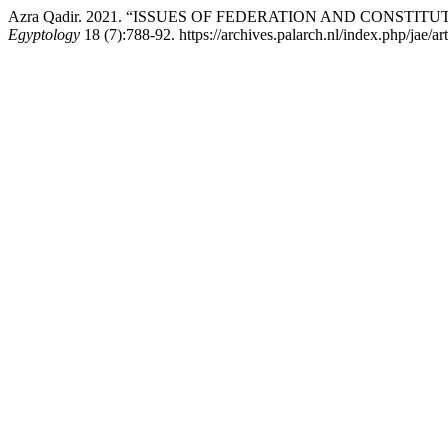
Azra Qadir. 2021. “ISSUES OF FEDERATION AND CONSTIT
Egyptology
18 (7):788-92. https://archives.palarch.nl/index.php/jae/ar