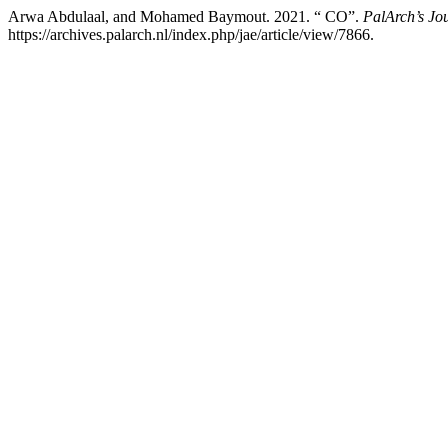
Arwa Abdulaal, and Mohamed Baymout. 2021. “ CO”.
PalArch’s Jo
https://archives.palarch.nl/index.php/jae/article/view/7866.