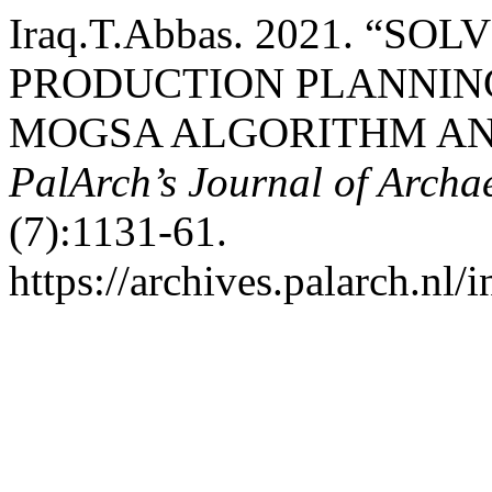
Iraq.T.Abbas. 2021. “S
PRODUCTION PLANNIN
MOGSA ALGORITHM AND
PalArch’s Journal of Archa
(7):1131-61.
https://archives.palarch.nl/