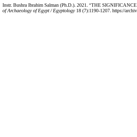
Instr. Bushra Ibrahim Salman (Ph.D.). 2021. “THE SI
of Archaeology of Egypt / Egyptology
18 (7):1190-1207. https://archiv