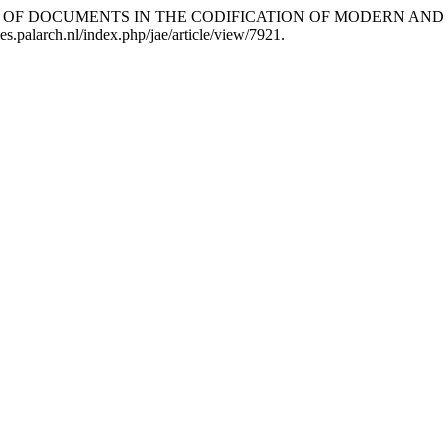
GNIFICANCE OF DOCUMENTS IN THE CODIFICATION OF MODER
es.palarch.nl/index.php/jae/article/view/7921.