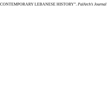
N AND CONTEMPORARY LEBANESE HISTORY”.
PalArch’s Journal