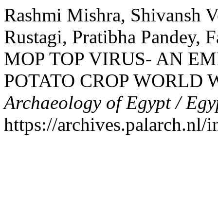
Rashmi Mishra, Shivansh V
Rustagi, Pratibha Pandey,
MOP TOP VIRUS- AN E
POTATO CROP WORLD 
Archaeology of Egypt / Egy
https://archives.palarch.nl/