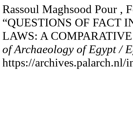
Rassoul Maghsood Pour , F
“QUESTIONS OF FACT 
LAWS: A COMPARATIVE
of Archaeology of Egypt / 
https://archives.palarch.nl/