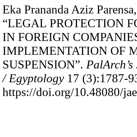
Eka Prananda Aziz Parensa
“LEGAL PROTECTION 
IN FOREIGN COMPANIE
IMPLEMENTATION OF 
SUSPENSION”.
PalArch’s 
/ Egyptology
17 (3):1787-9
https://doi.org/10.48080/ja