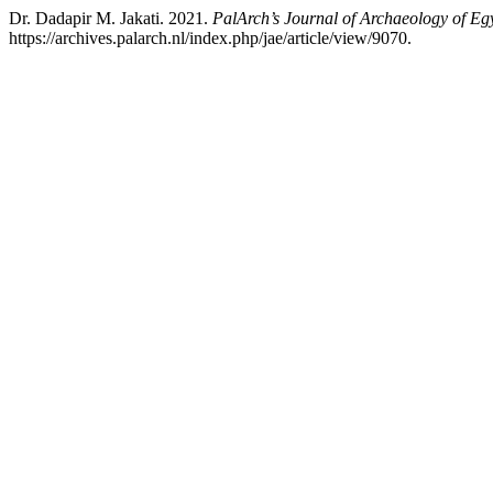
Dr. Dadapir M. Jakati. 2021.
PalArch’s Journal of Archaeology of Eg
https://archives.palarch.nl/index.php/jae/article/view/9070.