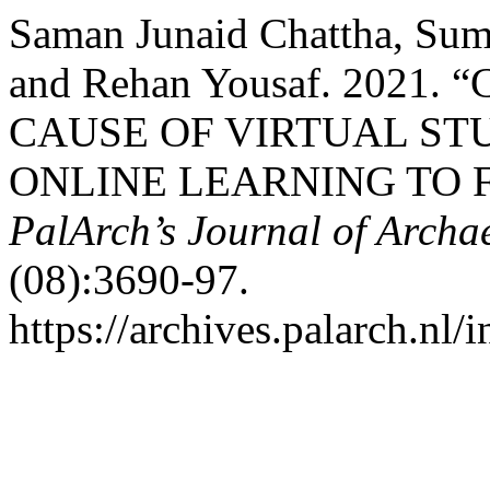
Saman Junaid Chattha, Sum
and Rehan Yousaf. 2021
CAUSE OF VIRTUAL ST
ONLINE LEARNING TO F
PalArch’s Journal of Archa
(08):3690-97.
https://archives.palarch.nl/