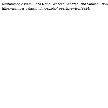
Muhammad Akram, Saba Rafiq, Waheed Shahzad, and Samina Sarwa
https://archives.palarch.nl/index.php/jae/article/view/9924.