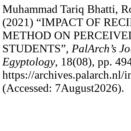
Muhammad Tariq Bhatti, Ro
(2021) “IMPACT OF RE
METHOD ON PERCEIVED
STUDENTS”,
PalArch’s Jo
Egyptology
, 18(08), pp. 49
https://archives.palarch.nl/
(Accessed: 7August2026).