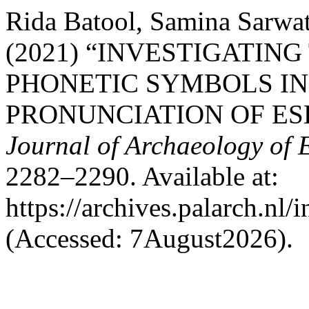
Rida Batool, Samina Sarw
(2021) “INVESTIGATIN
PHONETIC SYMBOLS I
PRONUNCIATION OF ES
Journal of Archaeology of 
2282–2290. Available at:
https://archives.palarch.nl/
(Accessed: 7August2026).