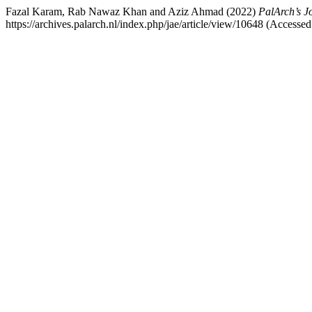
Fazal Karam, Rab Nawaz Khan and Aziz Ahmad (2022)
PalArch’s J
https://archives.palarch.nl/index.php/jae/article/view/10648 (Accesse