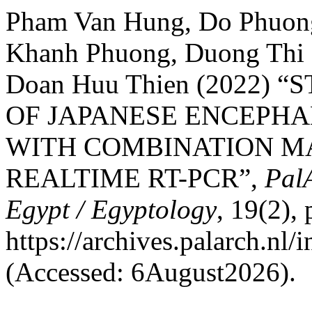
Pham Van Hung, Do Phuong
Khanh Phuong, Duong Thi 
Doan Huu Thien (2022)
OF JAPANESE ENCEPHA
WITH COMBINATION MAC
REALTIME RT-PCR”,
PalA
Egypt / Egyptology
, 19(2),
https://archives.palarch.nl/
(Accessed: 6August2026).