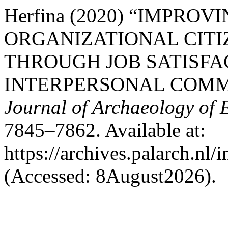
Herfina (2020) “IMPRO
ORGANIZATIONAL CITI
THROUGH JOB SATISFA
INTERPERSONAL COMM
Journal of Archaeology of 
7845–7862. Available at:
https://archives.palarch.nl/
(Accessed: 8August2026).