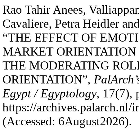
Rao Tahir Anees, Valliappa
Cavaliere, Petra Heidler a
“THE EFFECT OF EMOT
MARKET ORIENTATION 
THE MODERATING ROL
ORIENTATION”,
PalArch’
Egypt / Egyptology
, 17(7),
https://archives.palarch.nl/
(Accessed: 6August2026).