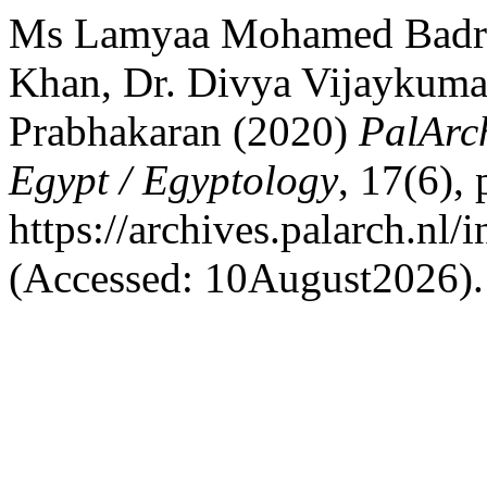
Ms Lamyaa Mohamed Badr A
Khan, Dr. Divya Vijaykumar
Prabhakaran (2020)
PalArch
Egypt / Egyptology
, 17(6),
https://archives.palarch.nl/
(Accessed: 10August2026).