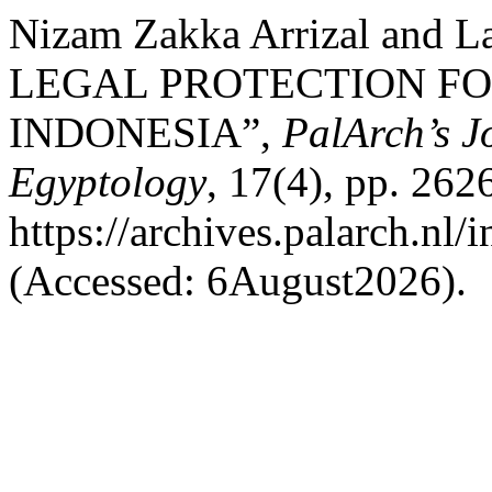
Nizam Zakka Arrizal and 
LEGAL PROTECTION FO
INDONESIA”,
PalArch’s J
Egyptology
, 17(4), pp. 262
https://archives.palarch.nl/
(Accessed: 6August2026).