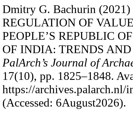
Dmitry G. Bachurin (20
REGULATION OF VALUE
PEOPLE’S REPUBLIC OF
OF INDIA: TRENDS AND
PalArch’s Journal of Archa
17(10), pp. 1825–1848. Avai
https://archives.palarch.nl/
(Accessed: 6August2026).