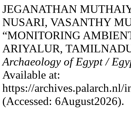
JEGANATHAN MUTHAI
NUSARI, VASANTHY M
“MONITORING AMBIENT
ARIYALUR, TAMILNADU,
Archaeology of Egypt / Egy
Available at:
https://archives.palarch.nl/
(Accessed: 6August2026).