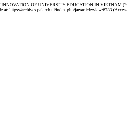
(2021) “INNOVATION OF UNIVERSITY EDUCATION IN VIETNAM (
e at: https://archives.palarch.nl/index.php/jae/article/view/6783 (Acce