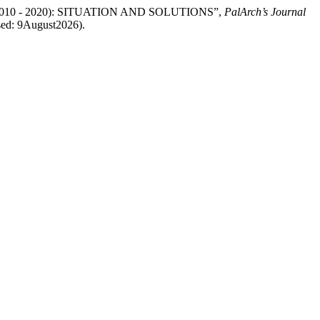
2010 - 2020): SITUATION AND SOLUTIONS”,
PalArch’s Journal
ssed: 9August2026).