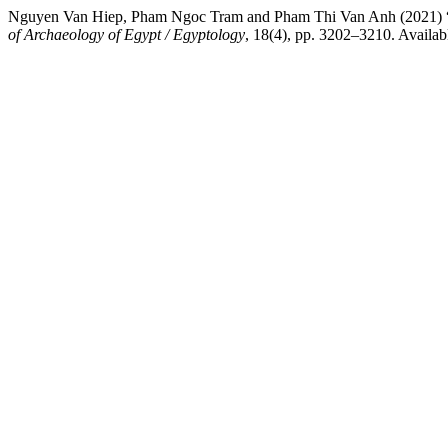
Nguyen Van Hiep, Pham Ngoc Tram and Pham Thi Van Anh 
of Archaeology of Egypt / Egyptology
, 18(4), pp. 3202–3210. Availabl