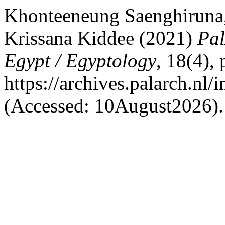
Khonteeneung Saenghiruna
Krissana Kiddee (2021)
Pal
Egypt / Egyptology
, 18(4),
https://archives.palarch.nl/
(Accessed: 10August2026).