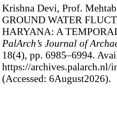
Krishna Devi, Prof. Meht
GROUND WATER FLUCTU
HARYANA: A TEMPORAL 
PalArch’s Journal of Archa
18(4), pp. 6985–6994. Avail
https://archives.palarch.nl/
(Accessed: 6August2026).