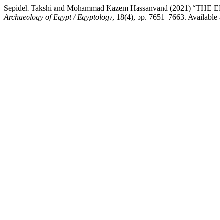
Sepideh Takshi and Mohammad Kazem Hassanvand (2021
Archaeology of Egypt / Egyptology
, 18(4), pp. 7651–7663. Available 