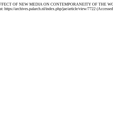
) “THE EFFECT OF NEW MEDIA ON CONTEMPORANEITY OF TH
at: https://archives.palarch.nl/index.php/jae/article/view/7722 (Access