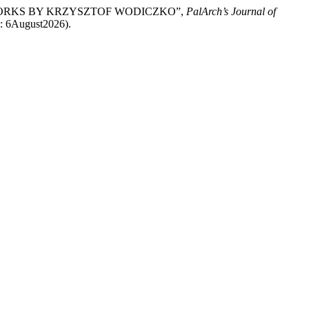
E WORKS BY KRZYSZTOF WODICZKO”,
PalArch’s Journal of
ed: 6August2026).