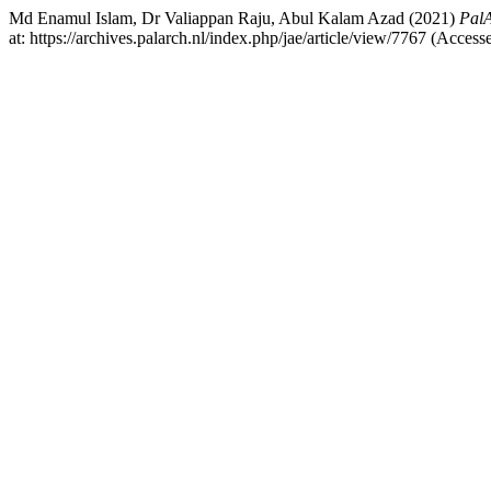
Md Enamul Islam, Dr Valiappan Raju, Abul Kalam Azad (2021)
PalA
at: https://archives.palarch.nl/index.php/jae/article/view/7767 (Acces