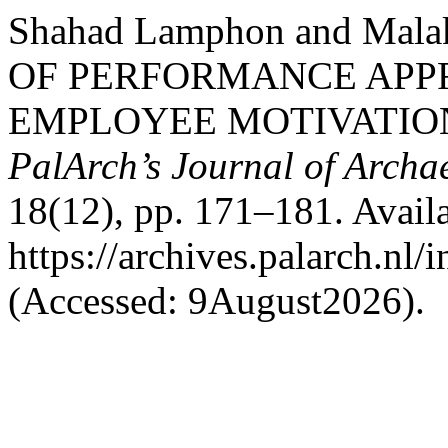
Shahad Lamphon and Mala
OF PERFORMANCE APPR
EMPLOYEE MOTIVATION
PalArch’s Journal of Archa
18(12), pp. 171–181. Availa
https://archives.palarch.nl/
(Accessed: 9August2026).