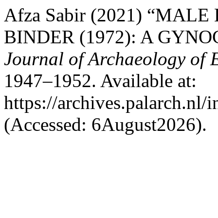
Afza Sabir (2021) “MA
BINDER (1972): A GYN
Journal of Archaeology of 
1947–1952. Available at:
https://archives.palarch.nl/
(Accessed: 6August2026).