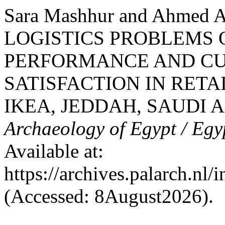
Sara Mashhur and Ahmed 
LOGISTICS PROBLEMS 
PERFORMANCE AND CU
SATISFACTION IN RETA
IKEA, JEDDAH, SAUDI 
Archaeology of Egypt / Egy
Available at:
https://archives.palarch.nl/
(Accessed: 8August2026).